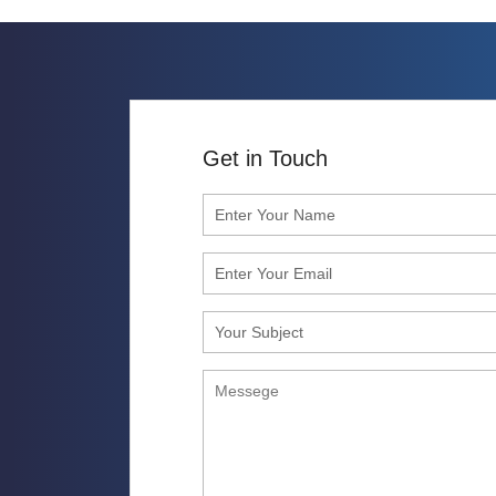
Get in Touch