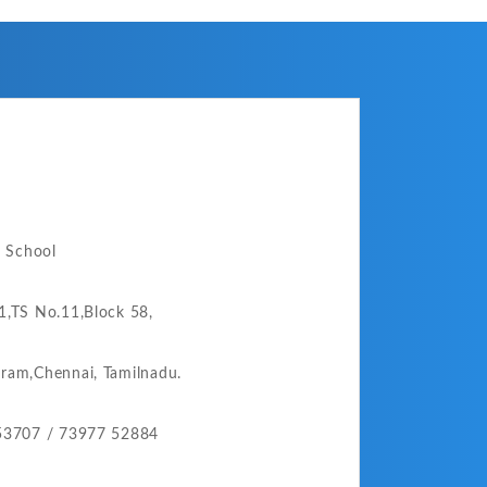
o School
,TS No.11,Block 58,
ram,
Chennai,
Tamilnadu.
53707 /
73977 52884