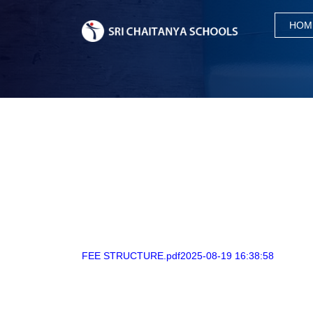
HOM
FEE STRUCTURE.pdf2025-08-19 16:38:58