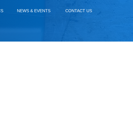
CS
NEWS & EVENTS
CONTACT US