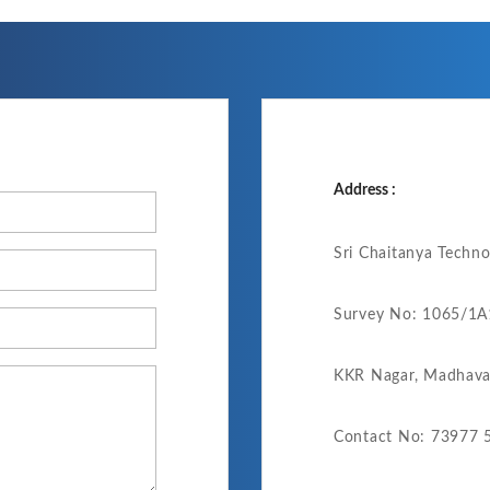
Address :
Sri Chaitanya Techn
Survey No: 1065/1A1
KKR Nagar, Madhava
Contact No: 73977 