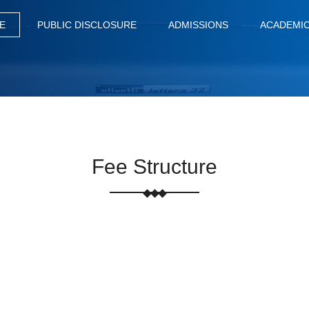
E
PUBLIC DISCLOSURE
ADMISSIONS
ACADEMI
Fee Structure