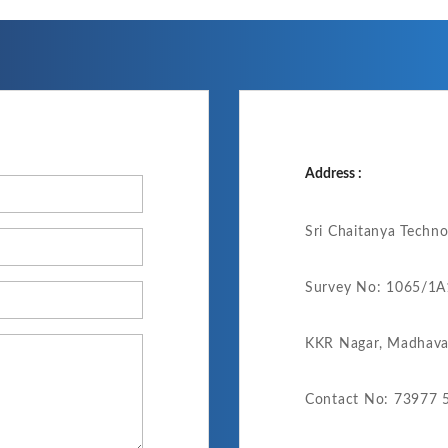
Address :
Sri Chaitanya Techn
Survey No: 1065/1A1
KKR Nagar, Madhava
Contact No: 73977 