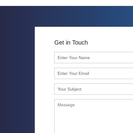
Get in Touch