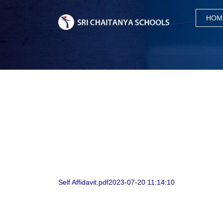
HOM
Self Affidavit.pdf2023-07-20 11:14:10