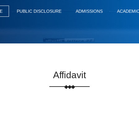
E
PUBLIC DISCLOSURE
ADMISSIONS
ACADEMI
Affidavit