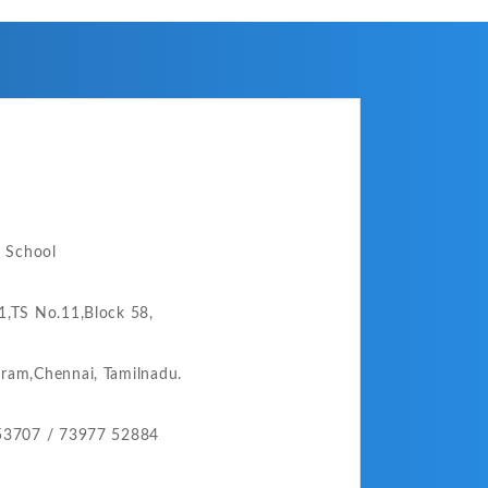
o School
,TS No.11,Block 58,
ram,
Chennai,
Tamilnadu.
53707 /
73977 52884