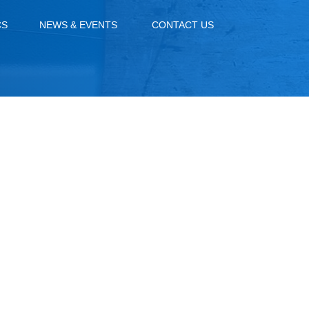
CS
NEWS & EVENTS
CONTACT US